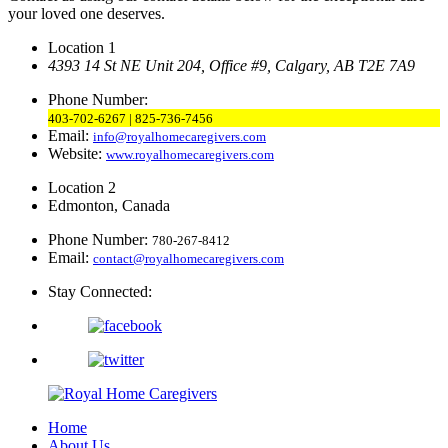
your loved one deserves.
Location 1
4393 14 St NE Unit 204,
Office #9, Calgary,
AB T2E 7A9
Phone Number:
403-702-6267 | 825-736-7456
Email:
info@royalhomecaregivers.com
Website:
www.royalhomecaregivers.com
Location 2
Edmonton, Canada
Phone Number:
780-267-8412
Email:
contact@royalhomecaregivers.com
Stay Connected:
Home
About Us