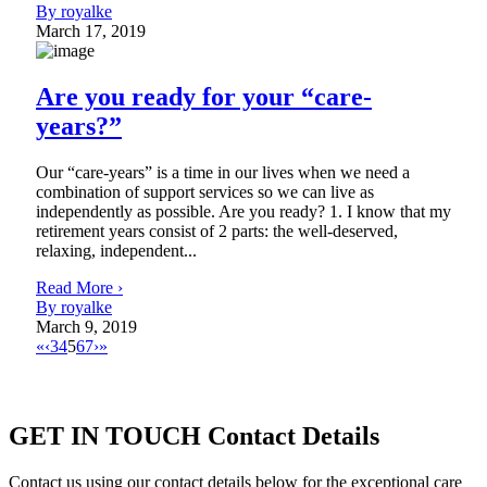
By royalke
March 17, 2019
Are you ready for your “care-
years?”
Our “care-years” is a time in our lives when we need a
combination of support services so we can live as
independently as possible. Are you ready? 1. I know that my
retirement years consist of 2 parts: the well-deserved,
relaxing, independent...
Read More ›
By royalke
March 9, 2019
«
‹
3
4
5
6
7
›
»
GET IN TOUCH
Contact Details
Contact us using our contact details below for the exceptional care