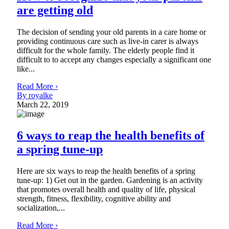
are getting old
The decision of sending your old parents in a care home or
providing continuous care such as live-in carer is always
difficult for the whole family. The elderly people find it
difficult to to accept any changes especially a significant one
like...
Read More ›
By royalke
March 22, 2019
6 ways to reap the health benefits of
a spring tune-up
Here are six ways to reap the health benefits of a spring
tune-up: 1) Get out in the garden. Gardening is an activity
that promotes overall health and quality of life, physical
strength, fitness, flexibility, cognitive ability and
socialization,...
Read More ›