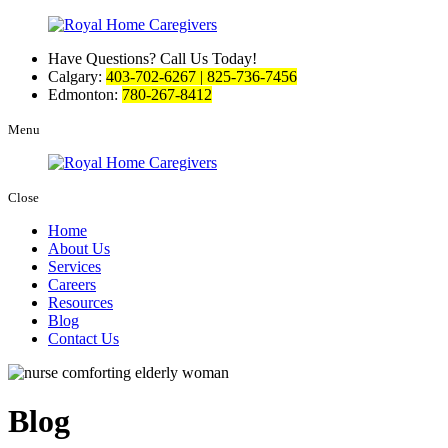
Have Questions? Call Us Today!
Calgary:
403-702-6267 | 825-736-7456
Edmonton:
780-267-8412
Menu
Close
Home
About Us
Services
Careers
Resources
Blog
Contact Us
Blog