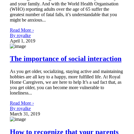
and your family. And with the World Health Organisation
(WHO) reporting adults over the age of 65 suffer the
greatest number of fatal falls, it’s understandable that you
might be anxious...
Read More ›
By royalke
April 1, 2019
The importance of social interaction
As you get older, socializing, staying active and maintaining
hobbies are all key to a happy, more fulfilled life. At Royal
Home Caregivers, we are here to help It’s a sad fact that, as
you get older, you can become more vulnerable to
loneliness...
Read More ›
By royalke
March 31, 2019
How to recognize that your parents