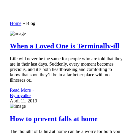
Home
»
Blog
When a Loved One is Terminally-ill
Life will never be the same for people who are told that they
are in their last days. Suddenly, every moment becomes
precious, and it’s both heartbreaking and comforting to
know that soon they’ll be in a far better place with no
illnesses or...
Read More ›
By royalke
April 11, 2019
How to prevent falls at home
The thought of falling at home can be a worry for both you