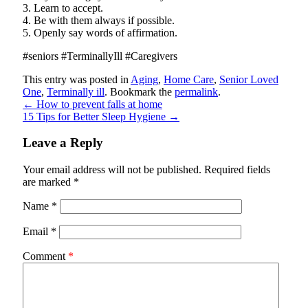
3. Learn to accept.
4. Be with them always if possible.
5. Openly say words of affirmation.
#seniors #TerminallyIll #Caregivers
This entry was posted in
Aging
,
Home Care
,
Senior Loved
One
,
Terminally ill
. Bookmark the
permalink
.
←
How to prevent falls at home
15 Tips for Better Sleep Hygiene
→
Leave a Reply
Your email address will not be published.
Required fields
are marked
*
Name
*
Email
*
Comment
*