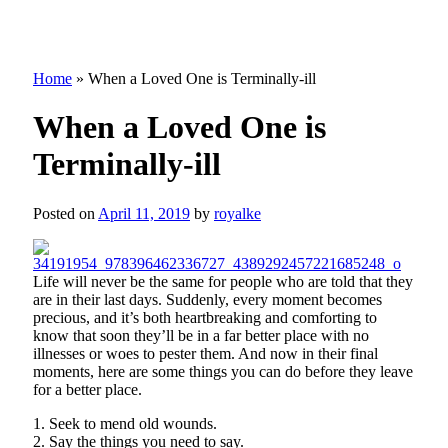
Home
»
When a Loved One is Terminally-ill
When a Loved One is
Terminally-ill
Posted on
April 11, 2019
by
royalke
Life will never be the same for people who are told that they
are in their last days. Suddenly, every moment becomes
precious, and it’s both heartbreaking and comforting to
know that soon they’ll be in a far better place with no
illnesses or woes to pester them. And now in their final
moments, here are some things you can do before they leave
for a better place.
1. Seek to mend old wounds.
2. Say the things you need to say.