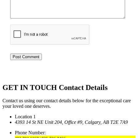
GET IN TOUCH
Contact Details
Contact us using our contact details below for the exceptional care
your loved one deserves.
Location 1
4393 14 St NE Unit 204,
Office #9, Calgary,
AB T2E 7A9
Phone Number: