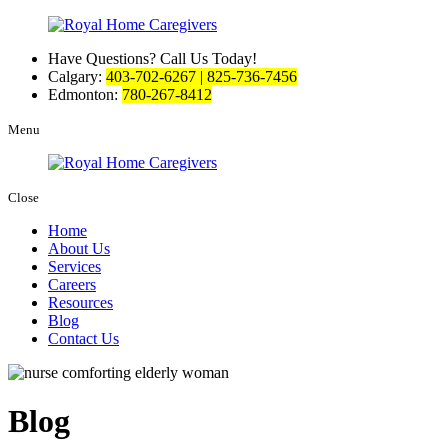
Have Questions? Call Us Today!
Calgary:
403-702-6267 | 825-736-7456
Edmonton:
780-267-8412
Menu
Close
Home
About Us
Services
Careers
Resources
Blog
Contact Us
Blog