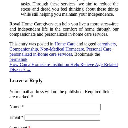
tasks. Through these services, we aim to reduce the
stress and dread you feel thinking about these things
while still helping you maintain your independence.
Royal Home Caregivers
can help you live a more stress-free
and independent life in the comfort of home through our
compassionate and personalized in-home care services.
This entry was posted in
Home Care
and tagged
caregivers
,
Companionship
,
Non-Medical Homecare
,
Personal Care
,
personalized in-home care services
. Bookmark the
permalink
.
How Can a Homecare Institution Help Relieve Age-Related
Disease?
→
Leave a Reply
Your email address will not be published.
Required fields
are marked
*
Name
*
Email
*
Comment
*