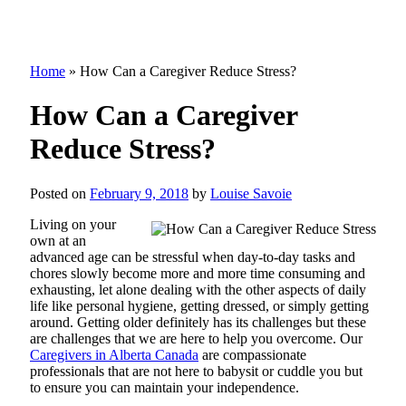
Home
»
How Can a Caregiver Reduce Stress?
How Can a Caregiver
Reduce Stress?
Posted on
February 9, 2018
by
Louise Savoie
Living on your
own at an
advanced age can be stressful when day-to-day tasks and
chores slowly become more and more time consuming and
exhausting, let alone dealing with the other aspects of daily
life like personal hygiene, getting dressed, or simply getting
around. Getting older definitely has its challenges but these
are challenges that we are here to help you overcome. Our
Caregivers in Alberta Canada
are compassionate
professionals that are not here to babysit or cuddle you but
to ensure you can maintain your independence.