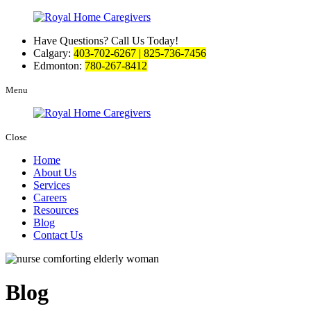
Have Questions? Call Us Today!
Calgary:
403-702-6267 | 825-736-7456
Edmonton:
780-267-8412
Menu
Close
Home
About Us
Services
Careers
Resources
Blog
Contact Us
Blog