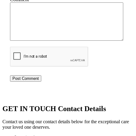
GET IN TOUCH
Contact Details
Contact us using our contact details below for the exceptional care
your loved one deserves.