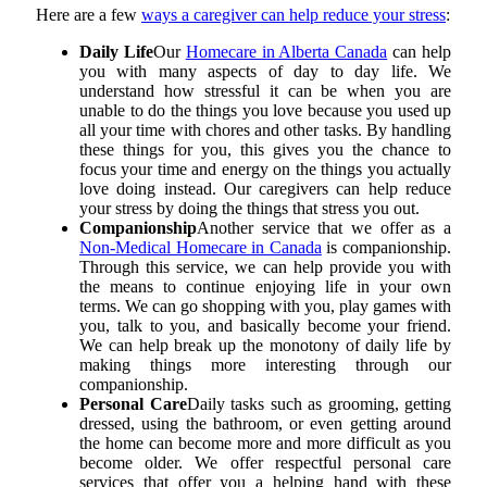
Here are a few
ways a caregiver can help reduce your stress
:
Daily Life
Our
Homecare in Alberta Canada
can help
you with many aspects of day to day life. We
understand how stressful it can be when you are
unable to do the things you love because you used up
all your time with chores and other tasks. By handling
these things for you, this gives you the chance to
focus your time and energy on the things you actually
love doing instead. Our caregivers can help reduce
your stress by doing the things that stress you out.
Companionship
Another service that we offer as a
Non-Medical Homecare in Canada
is companionship.
Through this service, we can help provide you with
the means to continue enjoying life in your own
terms. We can go shopping with you, play games with
you, talk to you, and basically become your friend.
We can help break up the monotony of daily life by
making things more interesting through our
companionship.
Personal Care
Daily tasks such as grooming, getting
dressed, using the bathroom, or even getting around
the home can become more and more difficult as you
become older. We offer respectful personal care
services that offer you a helping hand with these