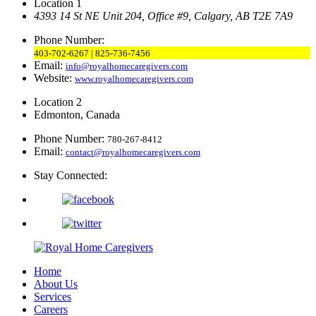
Location 1
4393 14 St NE Unit 204,
Office #9, Calgary,
AB T2E 7A9
Phone Number:
403-702-6267 | 825-736-7456
Email:
info@royalhomecaregivers.com
Website:
www.royalhomecaregivers.com
Location 2
Edmonton, Canada
Phone Number:
780-267-8412
Email:
contact@royalhomecaregivers.com
Stay Connected:
Home
About Us
Services
Careers