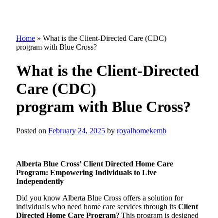
Home
»
What is the Client-Directed Care (CDC)
program with Blue Cross?
What is the Client-Directed
Care (CDC)
program with Blue Cross?
Posted on
February 24, 2025
by
royalhomekemb
Alberta Blue Cross’ Client Directed Home Care
Program: Empowering Individuals to Live
Independently
Did you know Alberta Blue Cross offers a solution for
individuals who need home care services through its
Client
Directed Home Care Program
? This program is designed