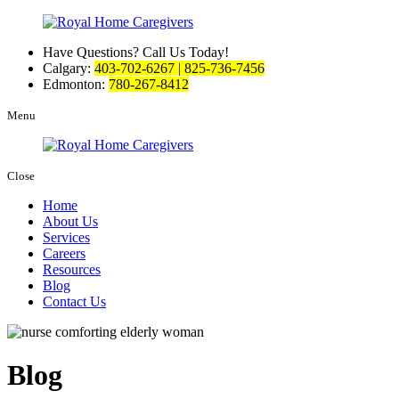
Have Questions? Call Us Today!
Calgary:
403-702-6267 | 825-736-7456
Edmonton:
780-267-8412
Menu
Close
Home
About Us
Services
Careers
Resources
Blog
Contact Us
Blog