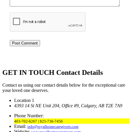
GET IN TOUCH
Contact Details
Contact us using our contact details below for the exceptional care
your loved one deserves.
Location 1
4393 14 St NE Unit 204,
Office #9, Calgary,
AB T2E 7A9
Phone Number:
403-702-6267 | 825-736-7456
Email:
info@royalhomecaregivers.com
Website:
www.royalhomecaregivers.com