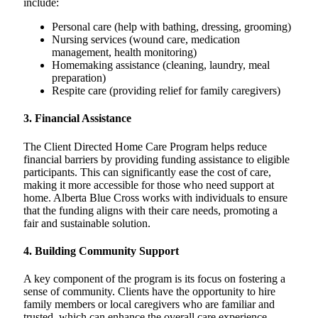
include:
Personal care (help with bathing, dressing, grooming)
Nursing services (wound care, medication
management, health monitoring)
Homemaking assistance (cleaning, laundry, meal
preparation)
Respite care (providing relief for family caregivers)
3.
Financial Assistance
The Client Directed Home Care Program helps reduce
financial barriers by providing funding assistance to eligible
participants. This can significantly ease the cost of care,
making it more accessible for those who need support at
home. Alberta Blue Cross works with individuals to ensure
that the funding aligns with their care needs, promoting a
fair and sustainable solution.
4.
Building Community Support
A key component of the program is its focus on fostering a
sense of community. Clients have the opportunity to hire
family members or local caregivers who are familiar and
trusted, which can enhance the overall care experience.