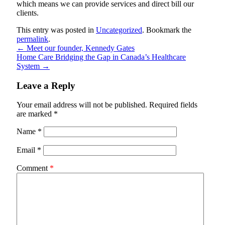
which means we can provide services and direct bill our
clients.
This entry was posted in
Uncategorized
. Bookmark the
permalink
.
←
Meet our founder, Kennedy Gates
Home Care Bridging the Gap in Canada’s Healthcare
System
→
Leave a Reply
Your email address will not be published.
Required fields
are marked
*
Name
*
Email
*
Comment
*