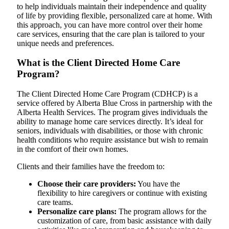
to help individuals maintain their independence and quality
of life by providing flexible, personalized care at home. With
this approach, you can have more control over their home
care services, ensuring that the care plan is tailored to your
unique needs and preferences.
What is the Client Directed Home Care
Program?
The Client Directed Home Care Program (CDHCP) is a
service offered by Alberta Blue Cross in partnership with the
Alberta Health Services. The program gives individuals the
ability to manage home care services directly. It’s ideal for
seniors, individuals with disabilities, or those with chronic
health conditions who require assistance but wish to remain
in the comfort of their own homes.
Clients and their families have the freedom to:
Choose their care providers:
You have the
flexibility to hire caregivers or continue with existing
care teams.
Personalize care plans:
The program allows for the
customization of care, from basic assistance with daily