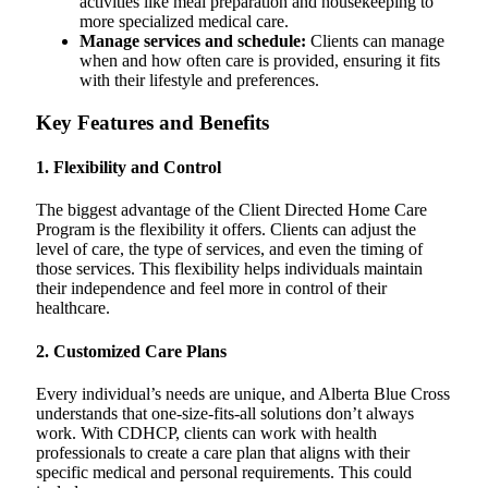
activities like meal preparation and housekeeping to
more specialized medical care.
Manage services and schedule:
Clients can manage
when and how often care is provided, ensuring it fits
with their lifestyle and preferences.
Key Features and Benefits
1.
Flexibility and Control
The biggest advantage of the Client Directed Home Care
Program is the flexibility it offers. Clients can adjust the
level of care, the type of services, and even the timing of
those services. This flexibility helps individuals maintain
their independence and feel more in control of their
healthcare.
2.
Customized Care Plans
Every individual’s needs are unique, and Alberta Blue Cross
understands that one-size-fits-all solutions don’t always
work. With CDHCP, clients can work with health
professionals to create a care plan that aligns with their
specific medical and personal requirements. This could