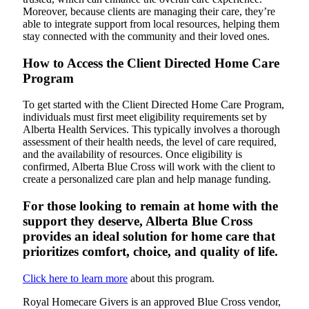
Moreover, because clients are managing their care, they’re
able to integrate support from local resources, helping them
stay connected with the community and their loved ones.
How to Access the Client Directed Home Care
Program
To get started with the Client Directed Home Care Program,
individuals must first meet eligibility requirements set by
Alberta Health Services. This typically involves a thorough
assessment of their health needs, the level of care required,
and the availability of resources. Once eligibility is
confirmed, Alberta Blue Cross will work with the client to
create a personalized care plan and help manage funding.
For those looking to remain at home with the
support they deserve, Alberta Blue Cross
provides an ideal solution for home care that
prioritizes comfort, choice, and quality of life.
Click here to learn more
about this program.
Royal Homecare Givers is an approved Blue Cross vendor,