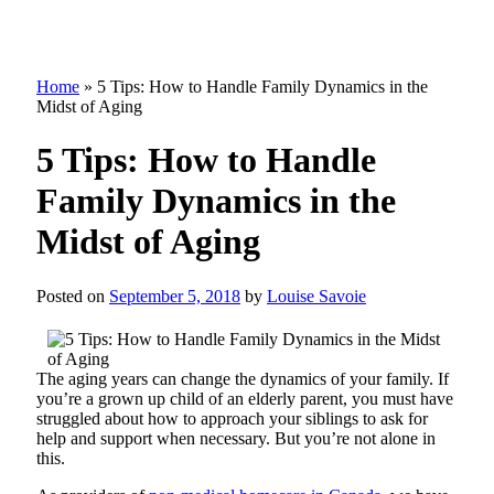
Home
»
5 Tips: How to Handle Family Dynamics in the
Midst of Aging
5 Tips: How to Handle
Family Dynamics in the
Midst of Aging
Posted on
September 5, 2018
by
Louise Savoie
The aging years can change the dynamics of your family. If
you’re a grown up child of an elderly parent, you must have
struggled about how to approach your siblings to ask for
help and support when necessary. But you’re not alone in
this.