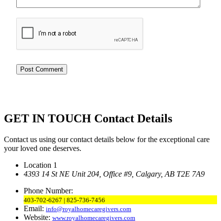
GET IN TOUCH
Contact Details
Contact us using our contact details below for the exceptional care
your loved one deserves.
Location 1
4393 14 St NE Unit 204,
Office #9, Calgary,
AB T2E 7A9
Phone Number:
403-702-6267 | 825-736-7456
Email:
info@royalhomecaregivers.com
Website:
www.royalhomecaregivers.com