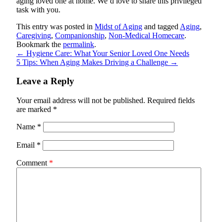
aging loved one at home. We’d love to share this privileged
task with you.
This entry was posted in
Midst of Aging
and tagged
Aging
,
Caregiving
,
Companionship
,
Non-Medical Homecare
.
Bookmark the
permalink
.
←
Hygiene Care: What Your Senior Loved One Needs
5 Tips: When Aging Makes Driving a Challenge
→
Leave a Reply
Your email address will not be published.
Required fields
are marked
*
Name
*
Email
*
Comment
*