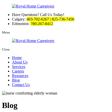
Have Questions? Call Us Today!
Calgary:
403-702-6267 | 825-736-7456
Edmonton:
780-267-8412
Menu
Close
Home
About Us
Services
Careers
Resources
Blog
Contact Us
Blog