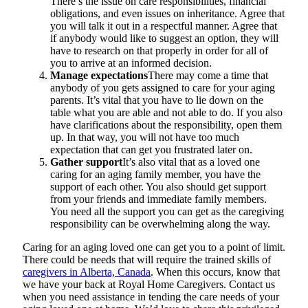
There’s the issue on care responsibilities, financial
obligations, and even issues on inheritance. Agree that
you will talk it out in a respectful manner. Agree that
if anybody would like to suggest an option, they will
have to research on that properly in order for all of
you to arrive at an informed decision.
Manage expectations
There may come a time that
anybody of you gets assigned to care for your aging
parents. It’s vital that you have to lie down on the
table what you are able and not able to do. If you also
have clarifications about the responsibility, open them
up. In that way, you will not have too much
expectation that can get you frustrated later on.
Gather support
It’s also vital that as a loved one
caring for an aging family member, you have the
support of each other. You also should get support
from your friends and immediate family members.
You need all the support you can get as the caregiving
responsibility can be overwhelming along the way.
Caring for an aging loved one can get you to a point of limit.
There could be needs that will require the trained skills of
caregivers in Alberta, Canada
. When this occurs, know that
we have your back at
Royal Home Caregivers
. Contact us
when you need assistance in tending the care needs of your