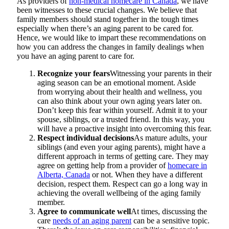
As providers of
non-medical homecare in Canada
, we have
been witnesses to these crucial changes. We believe that
family members should stand together in the tough times
especially when there’s an aging parent to be cared for.
Hence, we would like to impart these recommendations on
how you can address the changes in family dealings when
you have an aging parent to care for.
Recognize your fears
Witnessing your parents in their
aging season can be an emotional moment. Aside
from worrying about their health and wellness, you
can also think about your own aging years later on.
Don’t keep this fear within yourself. Admit it to your
spouse, siblings, or a trusted friend. In this way, you
will have a proactive insight into overcoming this fear.
Respect individual decisions
As mature adults, your
siblings (and even your aging parents), might have a
different approach in terms of getting care. They may
agree on getting help from a provider of
homecare in
Alberta, Canada
or not. When they have a different
decision, respect them. Respect can go a long way in
achieving the overall wellbeing of the aging family
member.
Agree to communicate well
At times, discussing the
care
needs of an aging parent
can be a sensitive topic.