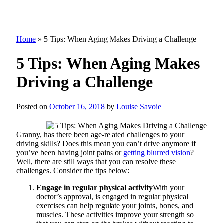
Home
»
5 Tips: When Aging Makes Driving a Challenge
5 Tips: When Aging Makes
Driving a Challenge
Posted on
October 16, 2018
by
Louise Savoie
Granny, has there been age-related challenges to your
driving skills? Does this mean you can’t drive anymore if
you’ve been having joint pains or
getting blurred vision
?
Well, there are still ways that you can resolve these
challenges. Consider the tips below:
Engage in regular physical activity
With your
doctor’s approval, is engaged in regular physical
exercises can help regulate your joints, bones, and
muscles. These activities improve your strength so