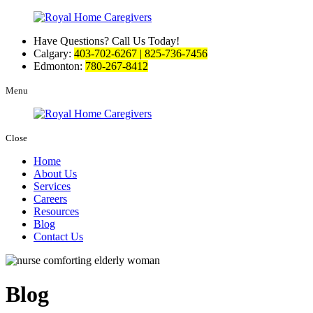
Have Questions? Call Us Today!
Calgary:
403-702-6267 | 825-736-7456
Edmonton:
780-267-8412
Menu
Close
Home
About Us
Services
Careers
Resources
Blog
Contact Us
Blog