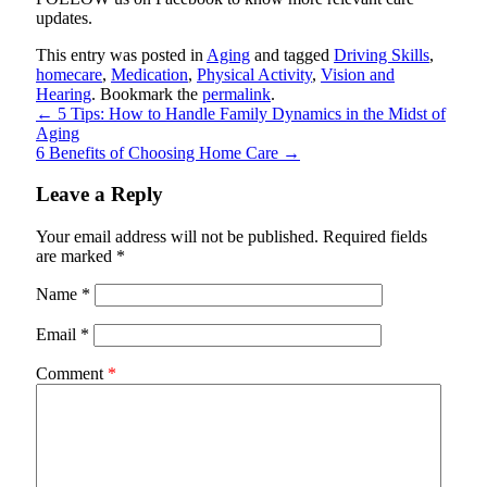
updates.
This entry was posted in
Aging
and tagged
Driving Skills
,
homecare
,
Medication
,
Physical Activity
,
Vision and
Hearing
. Bookmark the
permalink
.
←
5 Tips: How to Handle Family Dynamics in the Midst of
Aging
6 Benefits of Choosing Home Care
→
Leave a Reply
Your email address will not be published.
Required fields
are marked
*
Name
*
Email
*
Comment
*