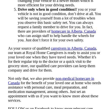
changing your vehicle to a newer model which is
more efficient for your driving needs.
Drive only when in good condition
If you or your
vehicle is not in good condition, don’t drive at all. You
will be saving yourself from a lot of troubles when
you observe this basic safety net. You can always
request a family member to drive for you. In fact,
there are providers of
homecare in Alberta, Canada
who can assign staff to help handle the wheels for
you. Just don’t force it for your own safety.
As your source of qualified
caregivers in Alberta, Canada
,
our team at
Royal Home Caregivers
is ready to assist you or
your loved one when they have travel needs. Whether it’s
for their regular trip to the doctor or a quick visit to the
grocery store, our qualified care providers can keep them
company and drive for them.
Not only that, we also provide
non-medical homecare in
Canada
for the benefit of your loved one at home who needs
assistance with personal care, meal preparation, and
medication management, among others. Just set an
appointment with us if you want to know more about these
services.
FOLLOW us on Facebook to know more relevant care