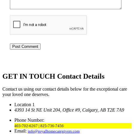
GET IN TOUCH
Contact Details
Contact us using our contact details below for the exceptional care
your loved one deserves.
Location 1
4393 14 St NE Unit 204,
Office #9, Calgary,
AB T2E 7A9
Phone Number:
403-702-6267 | 825-736-7456
Email:
info@royalhomecaregivers.com