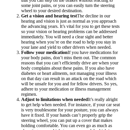
that you can step on the brakes without reacting to
some joint pains, or you can easily turn the steering
wheel to your desired destination.
Get a vision and hearing test
The decline in our
hearing and vision is just as normal as you approach
the advancing years. It’s vital for you to get these tests
so your vision or hearing problems can be addressed
immediately. You will need a clear sight and better
hearing when you’re on the road to help you stay in
your lane and yield to other drivers when needed.
Follow your medication
If you have medications for
your body pains, don’t miss them out. The common
reasons that you can’t efficiently drive are when your
body complains about these pains. If you also have
diabetes or heart ailments, not managing your illness
on that day can result in an attack on the road which
will be unsafe for you and for fellow drivers. So yes,
adhere to your medication or illness management
regimen.
Adjust to limitations when needed
It’s really alright
to get help when needed. For instance, if your car seat
is very troublesome for your posture, you can always
have it fixed. If your hands can’t properly grip the
steering wheel, you can put up a cover that makes
holding comfortable. You can even go as much as